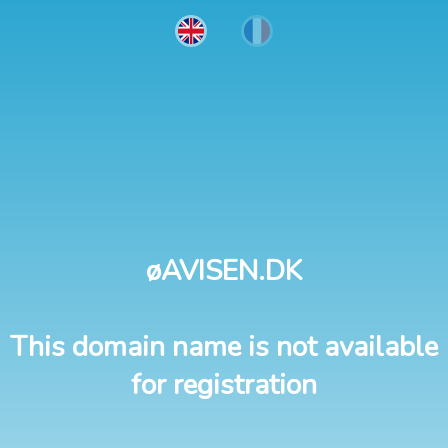
øAVISEN.DK
This domain name is not available
for registration