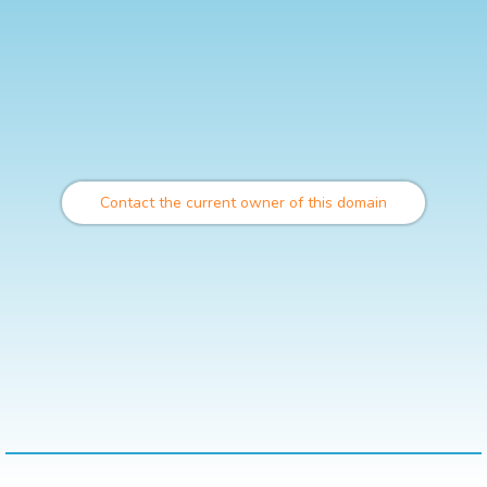
Contact the current owner of this domain